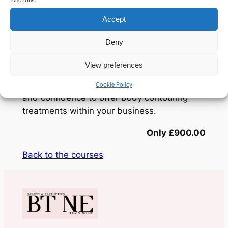
methods.
functions.
Accept
The training covers both theory and
Deny
practical application, including treatment
protocols, client consultation,
View preferences
contraindications, and aftercare. By the end
of the course, you will have the knowledge
Cookie Policy
and confidence to offer body contouring
treatments within your business.
Only £900.00
Back to the courses