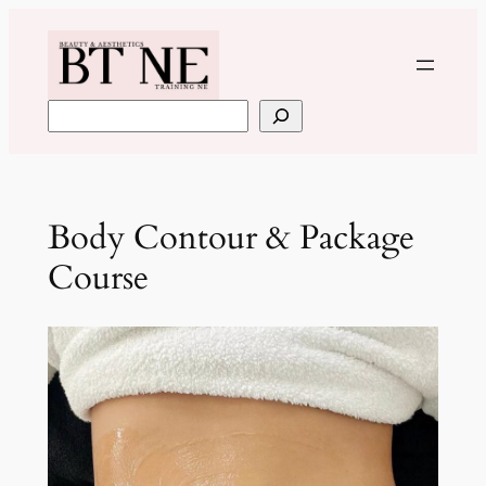
Skip
to
content
Search
Body Contour & Package
Course