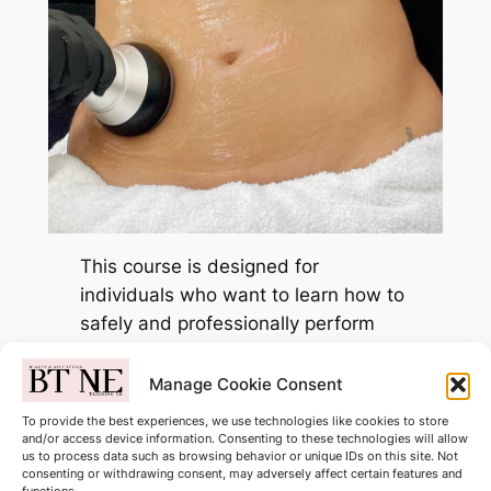
This course is designed for
individuals who want to learn how to
safely and professionally perform
body contouring treatments. You will
be trained in the techniques used to
Manage Cookie Consent
help reduce stubborn fat, improve
To provide the best experiences, we use technologies like cookies to store
body shape, and enhance skin
and/or access device information. Consenting to these technologies will allow
us to process data such as browsing behavior or unique IDs on this site. Not
firmness using non-invasive
consenting or withdrawing consent, may adversely affect certain features and