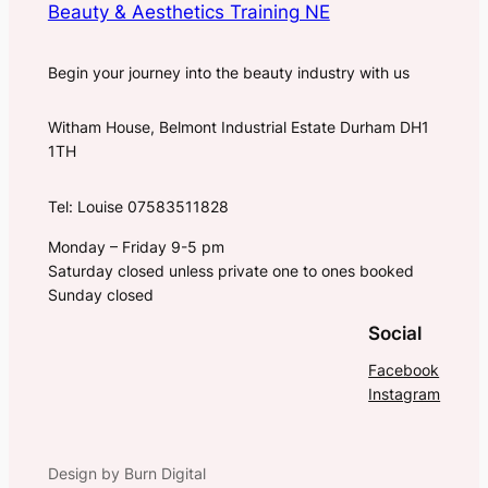
Beauty & Aesthetics Training NE
Begin your journey into the beauty industry with us
Witham House, Belmont Industrial Estate Durham DH1
1TH
Tel: Louise 07583511828
Monday – Friday 9-5 pm
Saturday closed unless private one to ones booked
Sunday closed
Social
Facebook
Instagram
Design by Burn Digital