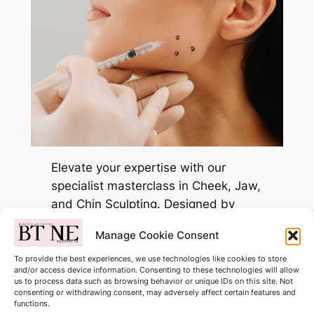
Elevate your expertise with our
specialist masterclass in Cheek, Jaw,
and Chin Sculpting. Designed by
industry-leading tutors, this course
Manage Cookie Consent
bridges the gap between basic
injections and advanced facial
To provide the best experiences, we use technologies like cookies to store
and/or access device information. Consenting to these technologies will allow
architecture.
us to process data such as browsing behavior or unique IDs on this site. Not
consenting or withdrawing consent, may adversely affect certain features and
functions.