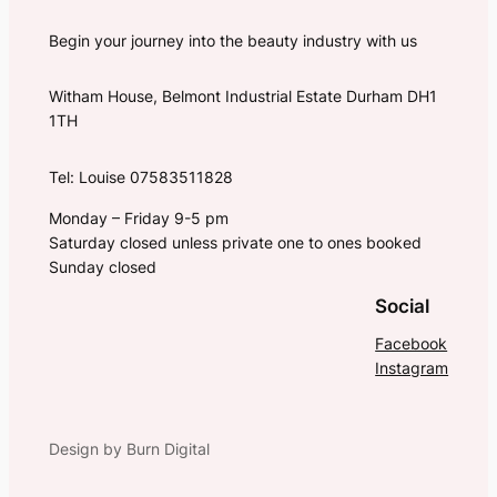
Begin your journey into the beauty industry with us
Witham House, Belmont Industrial Estate Durham DH1
1TH
Tel: Louise 07583511828
Monday – Friday 9-5 pm
Saturday closed unless private one to ones booked
Sunday closed
Social
Facebook
Instagram
Design by Burn Digital