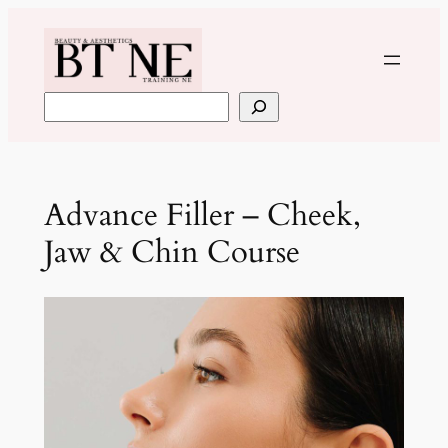
Skip
to
content
Search
Advance Filler – Cheek,
Jaw & Chin Course