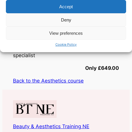
We don’t just teach you how to inject; we
Accept
teach you how to assess and balance the
entire lower face for high-impact, natural
Deny
results. From mastering advanced needle
techniques to navigating complex anatomy,
View preferences
this training provides the clinical depth
Cookie Policy
required to become a facial contouring
specialist
Only £649.00
Back to the Aesthetics course
Beauty & Aesthetics Training NE