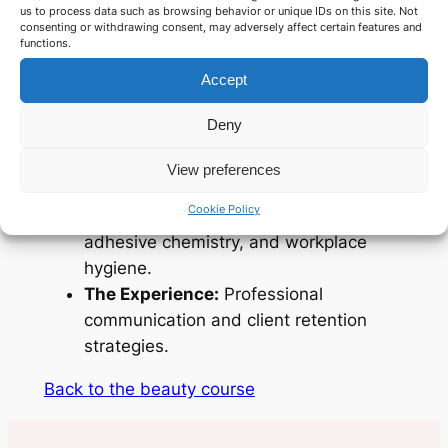
us to process data such as browsing behavior or unique IDs on this site. Not
consenting or withdrawing consent, may adversely affect certain features and
What you will master:
functions.
Accept
The Fundamentals:
In-depth theory on
lash growth cycles and safety.
Deny
The Artistry:
How to select weights,
lengths, and curls for a bespoke natural
View preferences
look.
Cookie Policy
The Essentials:
Tool sterilisation,
adhesive chemistry, and workplace
hygiene.
The Experience:
Professional
communication and client retention
strategies.
Back to the beauty course