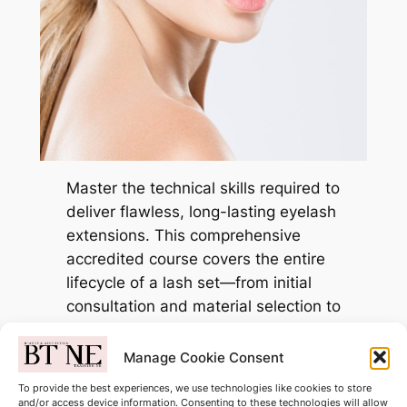
Master the technical skills required to
deliver flawless, long-lasting eyelash
extensions. This comprehensive
accredited course covers the entire
lifecycle of a lash set—from initial
consultation and material selection to
advanced application and safe
removal.
Manage Cookie Consent
To provide the best experiences, we use technologies like cookies to store
Only £299.00
and/or access device information. Consenting to these technologies will allow