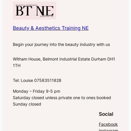
Beauty & Aesthetics Training NE
Begin your journey into the beauty industry with us
Witham House, Belmont Industrial Estate Durham DH1
1TH
Tel: Louise 07583511828
Monday – Friday 9-5 pm
Saturday closed unless private one to ones booked
Sunday closed
Social
Facebook
Instagram