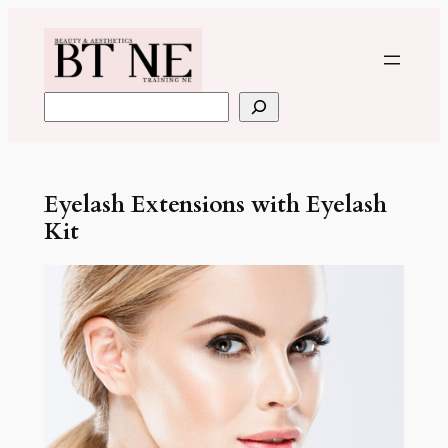
Skip
to
content
Search
Eyelash Extensions with Eyelash
Kit