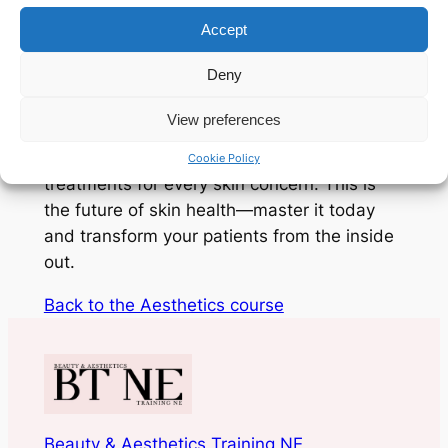
Accept
Harness the power of bio-stimulation and
Deny
cellular repair. From the DNA-restoring
power of
Polynucleotides and Exosomes
to
View preferences
the classic efficacy of
PRP and Skin
Boosters
, you’ll learn to customise
Cookie Policy
treatments for every skin concern. This is
the future of skin health—master it today
and transform your patients from the inside
out.
Back to the Aesthetics course
Beauty & Aesthetics Training NE