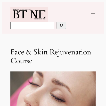
Skip
to
content
Search
Face & Skin Rejuvenation
Course