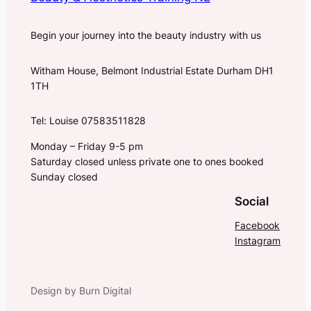
Begin your journey into the beauty industry with us
Witham House, Belmont Industrial Estate Durham DH1
1TH
Tel: Louise 07583511828
Monday – Friday 9-5 pm
Saturday closed unless private one to ones booked
Sunday closed
Social
Facebook
Instagram
Design by Burn Digital