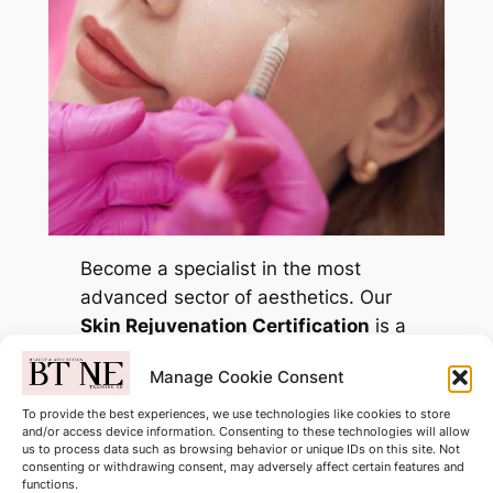
Become a specialist in the most
advanced sector of aesthetics. Our
Skin Rejuvenation Certification
is a
comprehensive, multi-modality
Manage Cookie Consent
program designed for practitioners
who want to offer more than just
To provide the best experiences, we use technologies like cookies to store
and/or access device information. Consenting to these technologies will allow
fillers.
us to process data such as browsing behavior or unique IDs on this site. Not
consenting or withdrawing consent, may adversely affect certain features and
Only £699.00
functions.