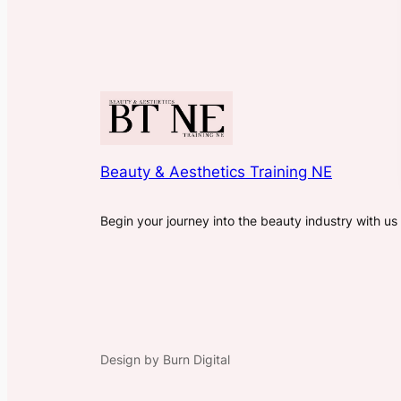
Beauty & Aesthetics Training NE
Begin your journey into the beauty industry with us
Design by Burn Digital