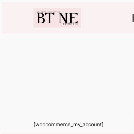
Skip
to
content
[woocommerce_my_account]