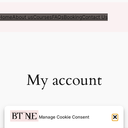
Home
About us
Courses
FAQs
Booking
Contact Us
My account
Manage Cookie Consent