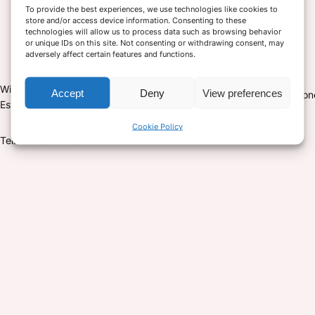
To provide the best experiences, we use technologies like cookies to
store and/or access device information. Consenting to these
technologies will allow us to process data such as browsing behavior
or unique IDs on this site. Not consenting or withdrawing consent, may
adversely affect certain features and functions.
Monday – Friday 9-5 pm
Witham House, Belmont Industrial
Accept
Deny
View preferences
Saturday closed unless private o
Estate Durham DH1 1TH
Sunday closed
Cookie Policy
Tel: Louise 07583511828