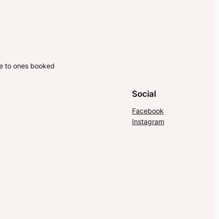
ne to ones booked
Social
Facebook
Instagram