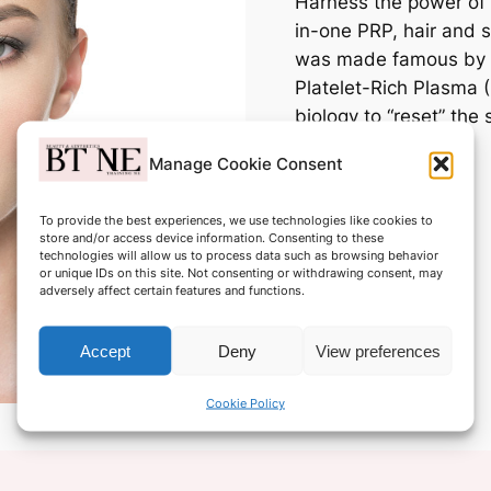
Harness the power of 
in-one PRP, hair and s
was made famous by c
Platelet-Rich Plasma 
biology to “reset” the
hair and cell growth.
Manage Cookie Consent
Only £849.00
To provide the best experiences, we use technologies like cookies to
store and/or access device information. Consenting to these
technologies will allow us to process data such as browsing behavior
or unique IDs on this site. Not consenting or withdrawing consent, may
adversely affect certain features and functions.
Accept
Deny
View preferences
Cookie Policy