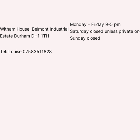
Monday – Friday 9-5 pm
Witham House, Belmont Industrial
Saturday closed unless private o
Estate Durham DH1 1TH
Sunday closed
Tel: Louise 07583511828