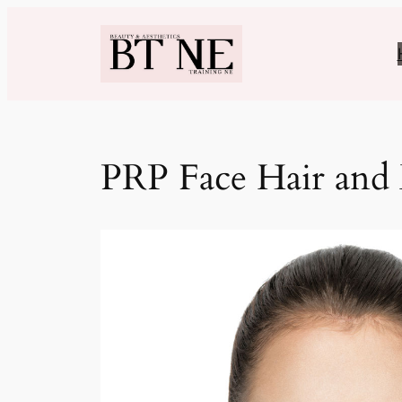
Skip
to
content
PRP Face Hair and