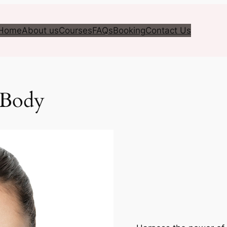
Home
About us
Courses
FAQs
Booking
Contact Us
 Body