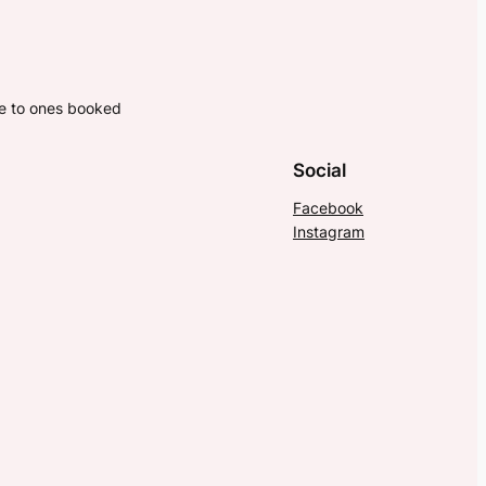
ne to ones booked
Social
Facebook
Instagram