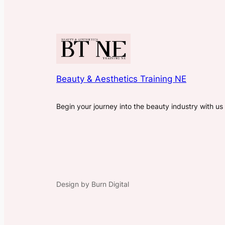
Beauty & Aesthetics Training NE
Begin your journey into the beauty industry with us
Design by Burn Digital