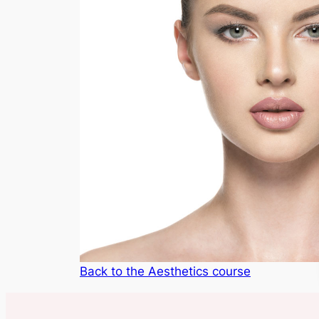
Back to the Aesthetics course