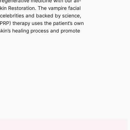
regenerative medicine with our all-
kin Restoration. The vampire facial
elebrities and backed by science,
(PRP) therapy uses the patient’s own
 skin’s healing process and promote