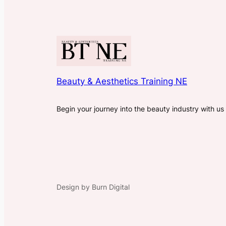
Beauty & Aesthetics Training NE
Begin your journey into the beauty industry with us
Design by Burn Digital