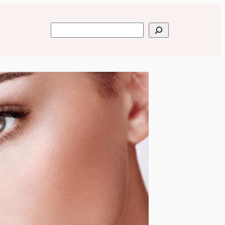
Search