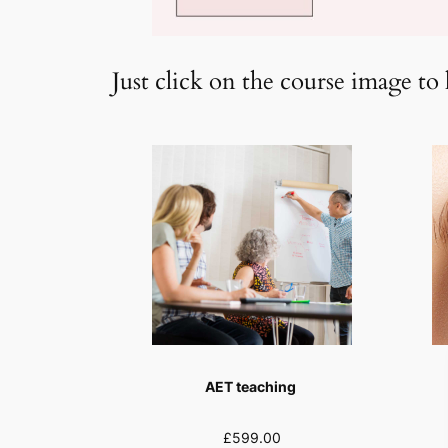
Just click on the course image to 
AET teaching
£599.00