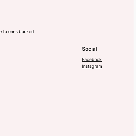
ne to ones booked
Social
Facebook
Instagram