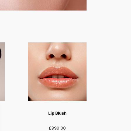
Lip Blush
£999.00