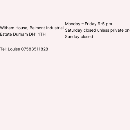
Monday – Friday 9-5 pm
Witham House, Belmont Industrial
Saturday closed unless private o
Estate Durham DH1 1TH
Sunday closed
Tel: Louise 07583511828