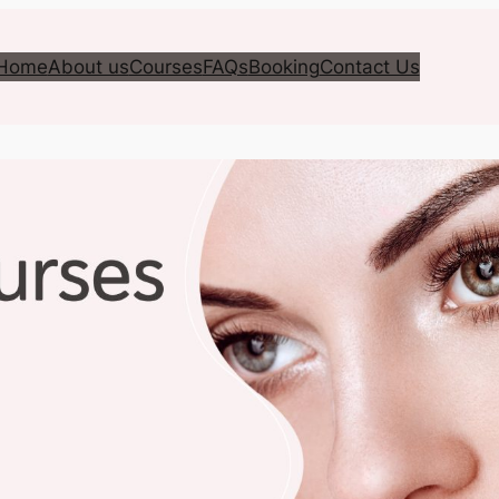
Home
About us
Courses
FAQs
Booking
Contact Us