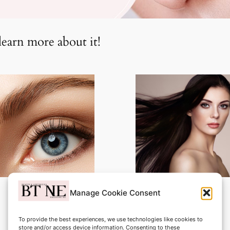
learn more about it!
Manage Cookie Consent
Eye Liner
Eyebrow Tattooing
To provide the best experiences, we use technologies like cookies to
£999.00
£1200.00
store and/or access device information. Consenting to these