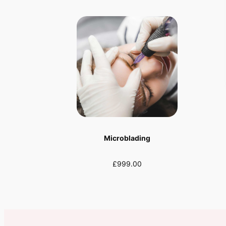
Microblading
£999.00