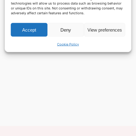
technologies will allow us to process data such as browsing behavior
or unique IDs on this site. Not consenting or withdrawing consent, may
adversely affect certain features and functions.
Accept
Deny
View preferences
Cookie Policy