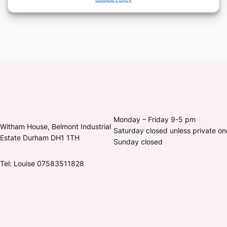
Monday – Friday 9-5 pm
Witham House, Belmont Industrial
Saturday closed unless private o
Estate Durham DH1 1TH
Sunday closed
Tel: Louise 07583511828