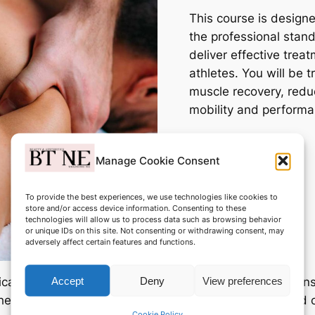
This course is designe
the professional stan
deliver effective trea
athletes. You will be 
muscle recovery, redu
mobility and performa
Manage Cookie Consent
To provide the best experiences, we use technologies like cookies to
store and/or access device information. Consenting to these
technologies will allow us to process data such as browsing behavior
or unique IDs on this site. Not consenting or withdrawing consent, may
adversely affect certain features and functions.
Accept
Deny
View preferences
ical application, including consultation, contraindicati
the end of the course, you will have the knowledge and
Cookie Policy