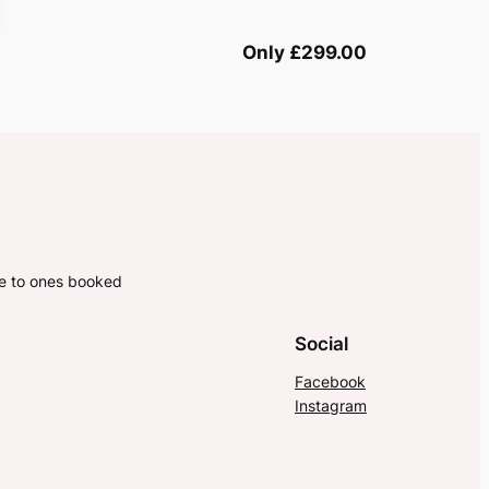
Only £299.00
ne to ones booked
Social
Facebook
Instagram