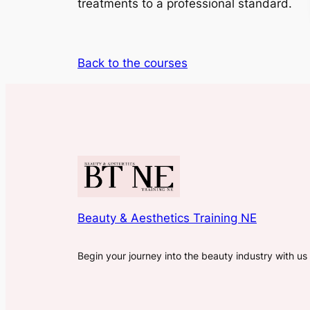
treatments to a professional standard.
Back to the courses
Beauty & Aesthetics Training NE
Begin your journey into the beauty industry with us