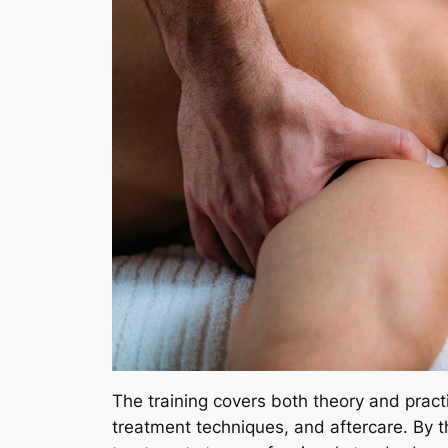
The training covers both theory and pract
treatment techniques, and aftercare. By 