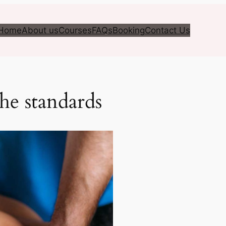
Home
About us
Courses
FAQs
Booking
Contact Us
the standards