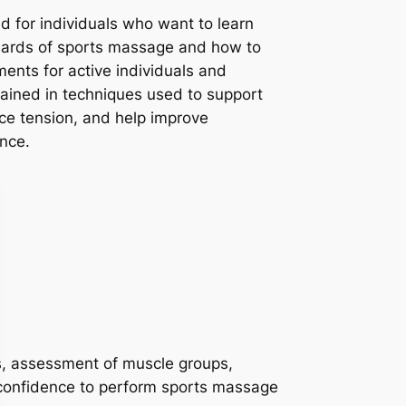
d for individuals who want to learn
dards of sports massage and how to
tments for active individuals and
trained in techniques used to support
ce tension, and help improve
nce.
ons, assessment of muscle groups,
 confidence to perform sports massage