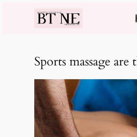
Skip
to
content
Sports massage are 