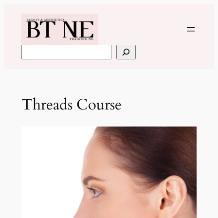
Skip
to
content
Search
Threads Course