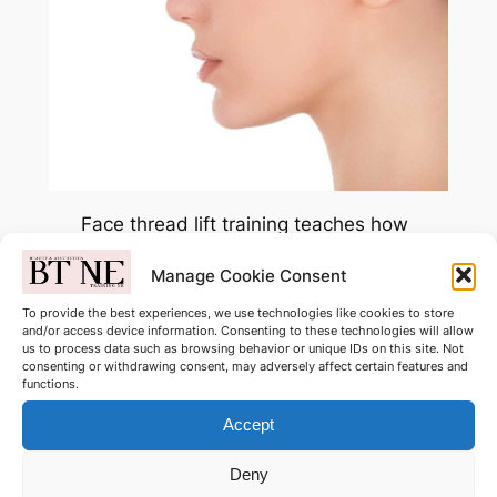
Face thread lift training teaches how
to use specialised threads to create
Manage Cookie Consent
a non-surgical lifting and tightening
effect on the face. You learn facial
To provide the best experiences, we use technologies like cookies to store
and/or access device information. Consenting to these technologies will allow
mapping, thread placement
us to process data such as browsing behavior or unique IDs on this site. Not
techniques, hygiene, client
consenting or withdrawing consent, may adversely affect certain features and
functions.
consultation, contraindications, and
aftercare to achieve a subtle, lifted
Accept
appearance safely and
Deny
professionally. This covers MONO