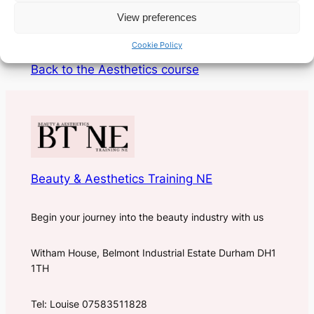
COG and PDO types of threads.
View preferences
Only £949.00
Cookie Policy
Back to the Aesthetics course
Beauty & Aesthetics Training NE
Begin your journey into the beauty industry with us
Witham House, Belmont Industrial Estate Durham DH1
1TH
Tel: Louise 07583511828