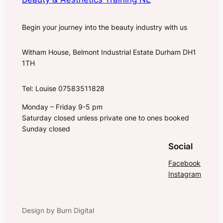
Begin your journey into the beauty industry with us
Witham House, Belmont Industrial Estate Durham DH1
1TH
Tel: Louise 07583511828
Monday – Friday 9-5 pm
Saturday closed unless private one to ones booked
Sunday closed
Social
Facebook
Instagram
Design by Burn Digital