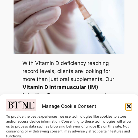
With Vitamin D deficiency reaching
record levels, clients are looking for
more than just oral supplements. Our
Vitamin D Intramuscular (IM)
Injection Course
empowers you to
provide a high-absorption solution
Manage Cookie Consent
for immunity, bone health, and
To provide the best experiences, we use technologies like cookies to store
mental well-being.
and/or access device information. Consenting to these technologies will allow
us to process data such as browsing behavior or unique IDs on this site. Not
consenting or withdrawing consent, may adversely affect certain features and
Only £175.00
functions.