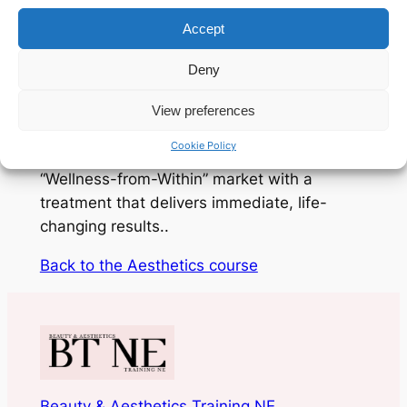
Accept
This course bridges the gap between basic
wellness and clinical expertise. You will
Deny
master everything from identifying
deficiencies and conducting professional
View preferences
consultations to the precise administration
Cookie Policy
of IM injections. Step into the booming
“Wellness-from-Within” market with a
treatment that delivers immediate, life-
changing results..
Back to the Aesthetics course
Beauty & Aesthetics Training NE