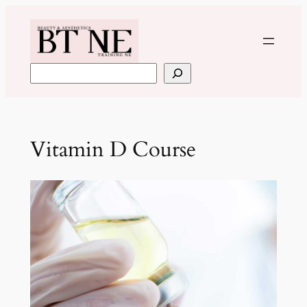
Skip
to
content
Search
Vitamin D Course